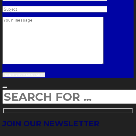
JOIN OUR NEWSLETTER