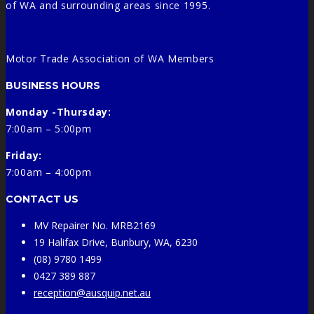
of WA and surrounding areas since 1995.
Motor Trade Association of WA Members
BUSINESS HOURS
Monday -Thursday:
7:00am – 5:00pm
Friday:
7:00am – 4:00pm
CONTACT US
MV Repairer No. MRB2169
19 Halifax Drive, Bunbury, WA, 6230
(08) 9780 1499
0427 389 887
reception@ausquip.net.au