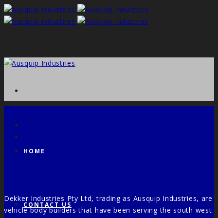
HOME
Dekker Industries Pty Ltd, trading as Ausquip Industries, are
CONTACT US
vehicle body builders that have been serving the south west