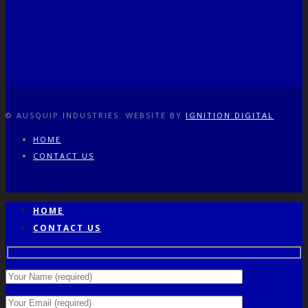
© AUSQUIP INDUSTRIES. WEBSITE BY
IGNITION DIGITAL
HOME
CONTACT US
HOME
CONTACT US