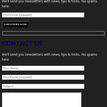
We'll send you newsletters with news, tips & tricks. No spams
here.
CONTACT US
We'll send you newsletters with news, tips & tricks. No spams
here.