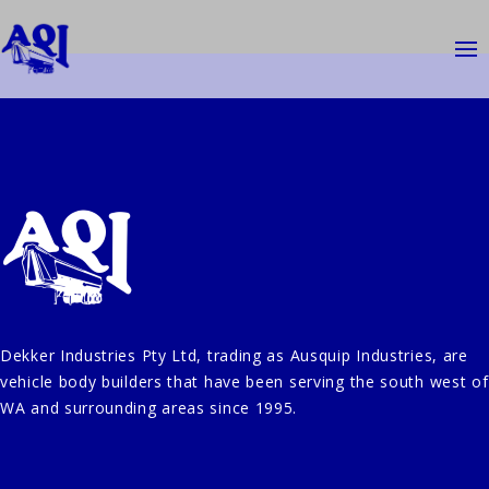
Dekker Industries Pty Ltd, trading as Ausquip Industries, are
vehicle body builders that have been serving the south west of
WA and surrounding areas since 1995.