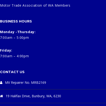
Motor Trade Association of WA Members
BUSINESS HOURS
Monday -Thursday:
7:00am – 5:00pm
Friday:
7:00am – 4:00pm
CONTACT US
MV Repairer No. MRB2169
19 Halifax Drive, Bunbury, WA, 6230